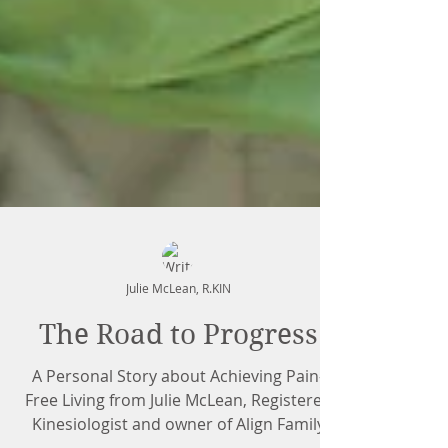
Julie McLean, R.KIN
The Road to Progress