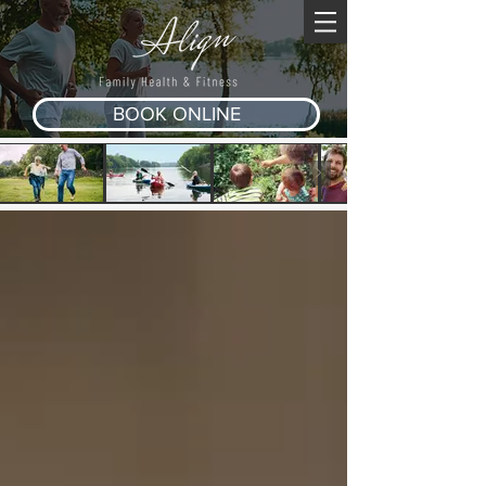
BOOK ONLINE