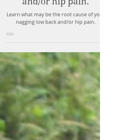
nagging low back
and/or hip pain.
Learn what may be the root cause of your
nagging low back and/or hip pain.