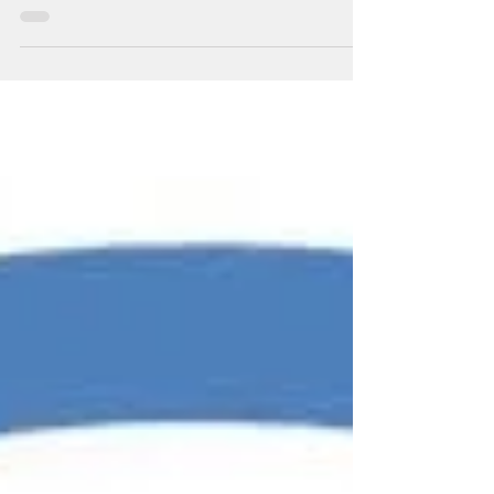
A Personal Story about Achieving Pain-
Free Living from Julie McLean, Registered
Kinesiologist and owner of Align Family
Health & Fitness...