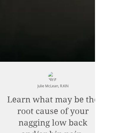
Julie McLean, R.KIN
Learn what may be the
root cause of your