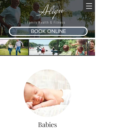
BOOK ONLINE
Babies