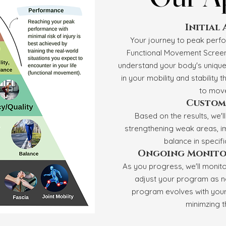
Initial
Your journey to peak perf
Functional Movement Screenin
understand your body's unique 
in your mobility and stability t
to move
Custom
Based on the results, we'l
strengthening weak areas, i
balance in specif
Ongoing Monito
As you progress, we'll monit
adjust your program as n
program evolves with your 
minimzing th