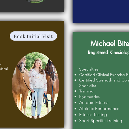
Book Initial Visit
Michael Bite
Registered Kinesiolog
e
ebral
Specialties:
Certified Clinical Exercise P
Certified Strength and Con
Specialist
Training
Plyometrics
Aerobic Fitness
Athletic Performance
Fitness Testing
Sport Specific Training