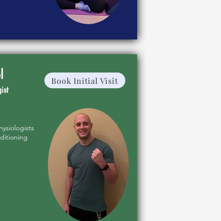
l
Book Initial Visit
ist
hysiologists
ditioning