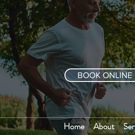
BOOK ONLINE
Home
About
Ser