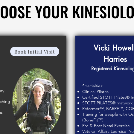
OOSE YOUR KINESIOLO
OOSE YOUR KINESIOLO
Vicki Howell
Book Initial Visit
Harries
Registered Kinesiolog
Specialties:
ury
Clinical Pilates
Certified STOTT Pilates® In
tching
STOTT PILATES® matwork ce
Reformer™, BARRE™, CO
is
Training for people with O
(BoneFit™)
Pre & Post Natal Exercise
Veteran Affairs Exercise P