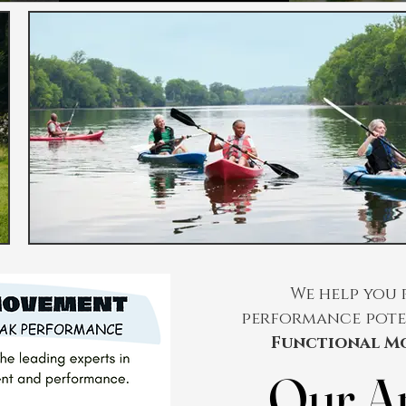
We help you 
performance pote
Functional M
Our A
Our A