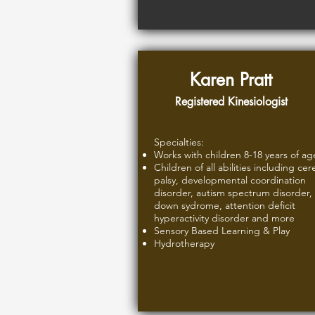
Karen Pratt
Registered Kinesiologist
Specialties:
Works with children 8-18 years of ag
Children of all abilities including cer
palsy, developmental coordination
disorder, autism spectrum disorder,
down sydrome, attention deficit
hyperactivity disorder and more
Sensory Based Learning & Play
Hydrotherapy