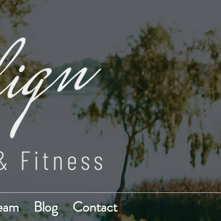
Team
Blog
Contact