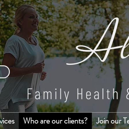
vices
Who are our clients?
Join our 