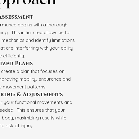
 Assessment
ormance begins with a thorough
g. This initial step allows us to
mechanics and identify limitiations
hat are interferring with your ability
 efficiently.
ized Plans
l create a plan that focuses on
mproving mobility, endurance and
ic movement patterns.
ring & Adjustments
or your functional movements and
eeded. This ensures that your
body, maximizing results while
e risk of injury.