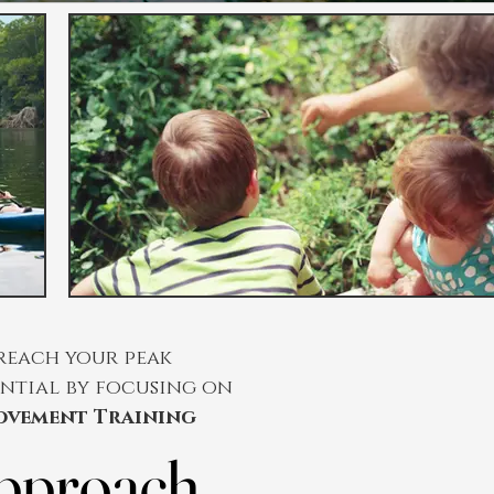
reach your peak
ntial by focusing on
ovement Training
pproach
pproach