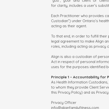
“you”, “your” and “client” or “clie
for clarity, includes a user’s subs
Each Practitioner who provides car
Custodian”) under Ontario’s health p
acting as their agent.
To that end, in order to fulfill th
legal agreement to make Align an a
roles, including acting as privacy 
Align is also a custodian of pers
Act in respect of personal informat
uses for the purposes identified b
Principle 1 – Accountability for
As Health Information Custodians, 
to whom they provide Client Servic
this Privacy Policy) and as Privacy
Privacy Officer
info@alignfamilyfitness.com