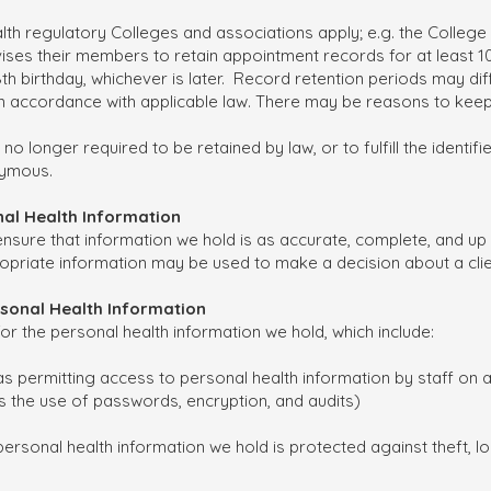
lth regulatory Colleges and associations apply; e.g. the Colle
ses their members to retain appointment records for at least 10 
s 18th birthday, whichever is later. Record retention periods may d
 in accordance with applicable law. There may be reasons to keep
 no longer required to be retained by law, or to fulfill the identif
nymous.
onal Health Information
ensure that information we hold is as accurate, complete, and up
propriate information may be used to make a decision about a clie
ersonal Health Information
or the personal health information we hold, which include:
s permitting access to personal health information by staff on 
s the use of passwords, encryption, and audits)
ersonal health information we hold is protected against theft, l