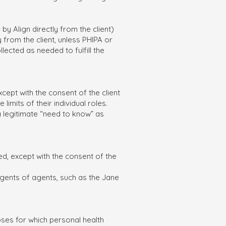
y Align directly from the client)
ly from the client, unless PHIPA or
lected as needed to fulfill the
cept with the consent of the client
limits of their individual roles.
a legitimate “need to know” as
ed, except with the consent of the
 agents of agents, such as the Jane
oses for which personal health