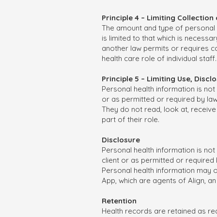
Principle 4 – Limiting Collectio
The amount and type of personal he
is limited to that which is necessar
another law permits or requires col
health care role of individual staff.
Principle 5 – Limiting Use, Dis
Personal health information is not
or as permitted or required by law. 
They do not read, look at, receiv
part of their role.
Disclosure
Personal health information is not
client or as permitted or required 
Personal health information may on
App, which are agents of Align, an
Retention
Health records are retained as req