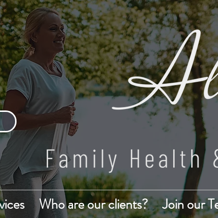
vices
Who are our clients?
Join our 