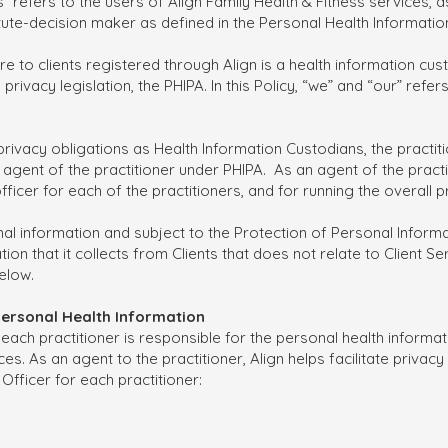
nts” refers to the users of Align Family Health & Fitness services, 
titute-decision maker as defined in the Personal Health Informatio
e to clients registered through Align is a health information cus
rivacy legislation, the PHIPA. In this Policy, “we” and “our” refers
eir privacy obligations as Health Information Custodians, the practi
gent of the practitioner under PHIPA. As an agent of the practit
officer for each of the practitioners, and for running the overall 
onal information and subject to the Protection of Personal Infor
ion that it collects from Clients that does not relate to Client Se
elow.
 Personal Health Information
each practitioner is responsible for the personal health informati
es. As an agent to the practitioner, Align helps facilitate priva
 Officer for each practitioner: