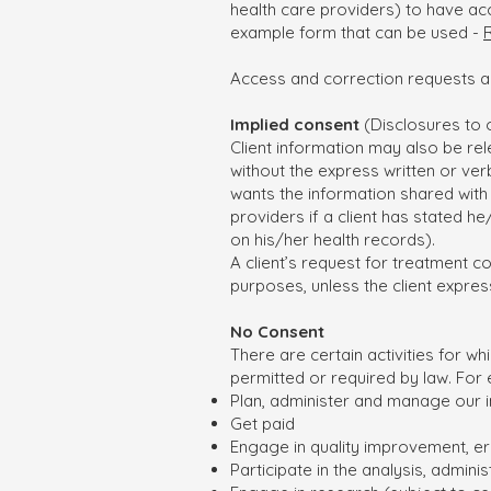
health care providers) to have acc
example form that can be used -
Access and correction requests a
Implied consent
(Disclosures to 
Client information may also be rele
without the express written or verb
wants the information shared with 
providers if a client has stated h
on his/her health records).
A client’s request for treatment c
purposes, unless the client expres
No Consent
There are certain activities for wh
permitted or required by law. For e
Plan, administer and manage our 
Get paid
Engage in quality improvement, e
Participate in the analysis, admi