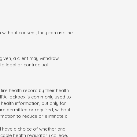
 without consent, they can ask the
 given, a client may withdraw
to legal or contractual
tire health record by their health
PHIPA, lockbox is commonly used to
 health information, but only for
re permitted or required, without
ormation to reduce or eliminate a
will have a choice of whether and
icable health regulatory college.