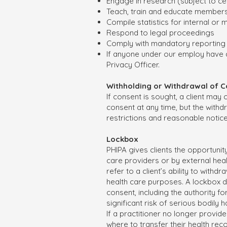
Engage in research (subject to cer
Teach, train and educate members
Compile statistics for internal or
Respond to legal proceedings
Comply with mandatory reporting 
If anyone under our employ have q
Privacy Officer.
Withholding or Withdrawal of 
If consent is sought, a client may
consent at any time, but the withd
restrictions and reasonable notic
Lockbox
PHIPA gives clients the opportunity
care providers or by external hea
refer to a client’s ability to with
health care purposes. A lockbox d
consent, including the authority f
significant risk of serious bodily 
If a practitioner no longer provide
where to transfer their health rec