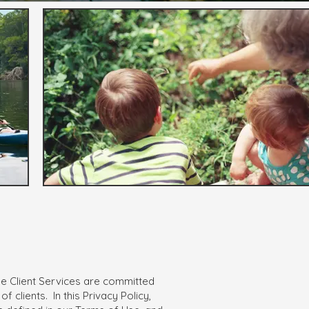
ide Client Services are committed
 clients. In this Privacy Policy,