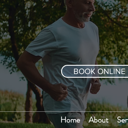
BOOK ONLINE
Home
About
Ser