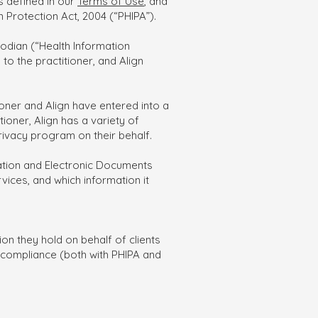
as defined in our
Terms of Use
, and
n Protection Act, 2004 (“PHIPA”).
todian (“Health Information
 to the practitioner, and Align
tioner and Align have entered into a
ioner, Align has a variety of
privacy program on their behalf.
mation and Electronic Documents
rvices, and which information it
on they hold on behalf of clients
cy compliance (both with PHIPA and