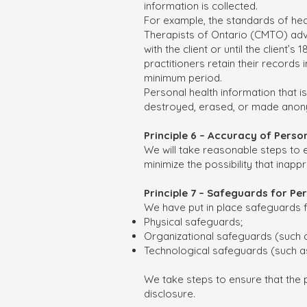
information is collected.
For example, the standards of hea
Therapists of Ontario (CMTO) advi
with the client or until the client’
practitioners retain their records
minimum period.
Personal health information that is
destroyed, erased, or made ano
Principle 6 – Accuracy of Pers
We will take reasonable steps to 
minimize the possibility that inap
Principle 7 – Safeguards for P
We have put in place safeguards f
Physical safeguards;
Organizational safeguards (such a
Technological safeguards (such a
We take steps to ensure that the p
disclosure.