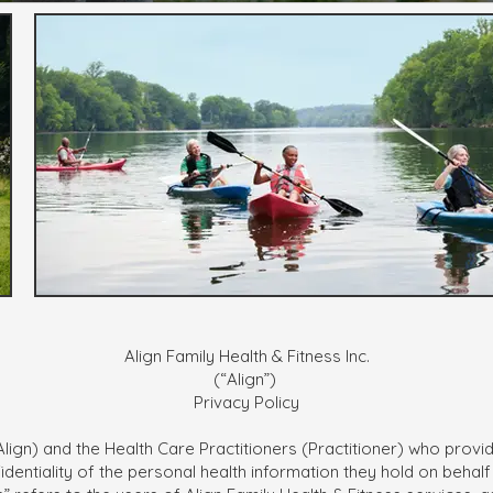
Align Family Health & Fitness Inc.
(“Align”)
Privacy Policy
 (Align) and the Health Care Practitioners (Practitioner) who prov
dentiality of the personal health information they hold on behalf of