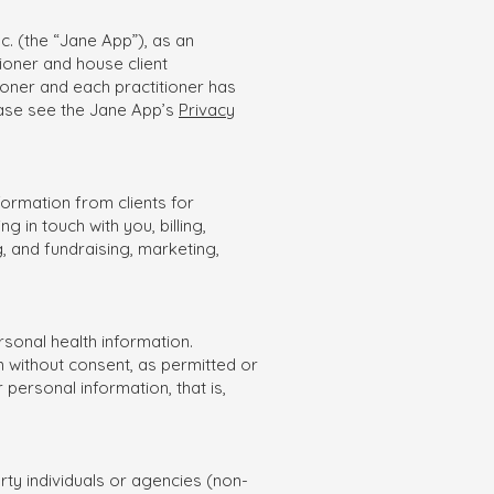
c. (the “Jane App”), as an
ioner and house client
ioner and each practitioner has
ease see the Jane App’s
Privacy
nformation from clients for
in touch with you, billing,
, and fundraising, marketing,
rsonal health information.
 without consent, as permitted or
 personal information, that is,
rty individuals or agencies (non-