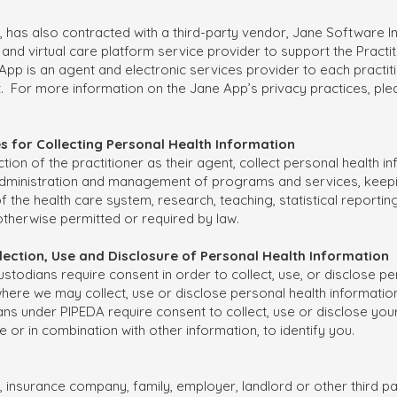
r, has also contracted with a third-party vendor, Jane Software In
and virtual care platform service provider to support the Practit
 App is an agent and electronic services provider to each practit
t. For more information on the Jane App’s privacy practices, pl
es for Collecting Personal Health Information
ection of the practitioner as their agent, collect personal health i
administration and management of programs and services, keeping 
he health care system, research, teaching, statistical reporting
otherwise permitted or required by law.
ollection, Use and Disclosure of Personal Health Information
stodians require consent in order to collect, use, or disclose pe
re we may collect, use or disclose personal health information
ians under PIPEDA require consent to collect, use or disclose your
 or in combination with other information, to identify you.
r, insurance company, family, employer, landlord or other third pa