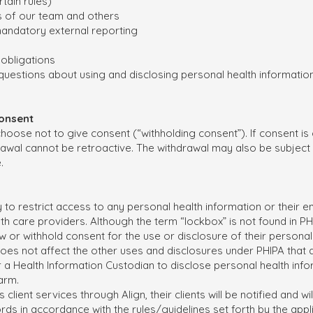
tain rules)
 of our team and others
 mandatory external reporting
obligations
uestions about using and disclosing personal health information
Consent
 choose not to give consent (“withholding consent”). If consent is
rawal cannot be retroactive. The withdrawal may also be subject 
e.
 to restrict access to any personal health information or their en
lth care providers. Although the term “lockbox” is not found in 
draw or withhold consent for the use or disclosure of their personal
oes not affect the other uses and disclosures under PHIPA that a
or a Health Information Custodian to disclose personal health inf
harm.
s client services through Align, their clients will be notified and 
ords in accordance with the rules/guidelines set forth by the appl