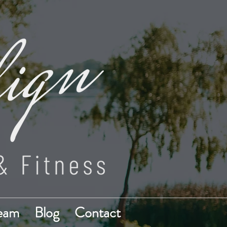
Team
Blog
Contact