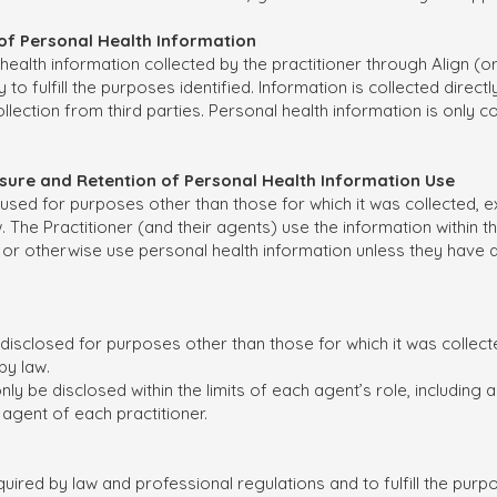
n of Personal Health Information
alth information collected by the practitioner through Align (or b
y to fulfill the purposes identified. Information is collected direct
lection from third parties. Personal health information is only col
closure and Retention of Personal Health Information Use
 used for purposes other than those for which it was collected, ex
The Practitioner (and their agents) use the information within the 
e or otherwise use personal health information unless they have 
 disclosed for purposes other than those for which it was collect
by law.
ly be disclosed within the limits of each agent’s role, including
 agent of each practitioner.
uired by law and professional regulations and to fulfill the purp