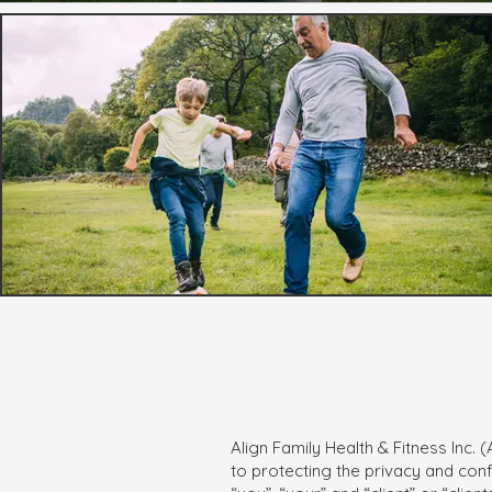
Align Family Health & Fitness Inc.
to protecting the privacy and confi