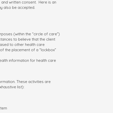
l and written consent. Here is an
 also be accepted.
poses (within the “circle of care”)
tances to believe that the client
eased to other health care
 of the placement of a “lockbox”
ealth information for health care
ormation. These activities are
haustive list):
stem