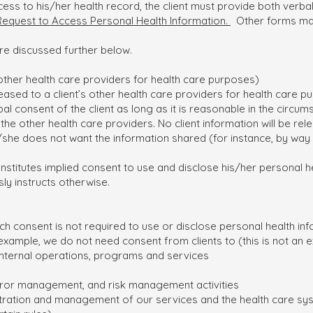
ess to his/her health record, the client must provide both verba
Request to Access Personal Health Information.
Other forms may
re discussed further below.
other health care providers for health care purposes)
ased to a client’s other health care providers for health care pur
al consent of the client as long as it is reasonable in the circums
the other health care providers. No client information will be rel
e/she does not want the information shared (for instance, by way
onstitutes implied consent to use and disclose his/her personal h
sly instructs otherwise.
ich consent is not required to use or disclose personal health inf
xample, we do not need consent from clients to (this is not an ex
internal operations, programs and services
rror management, and risk management activities
nistration and management of our services and the health care sy