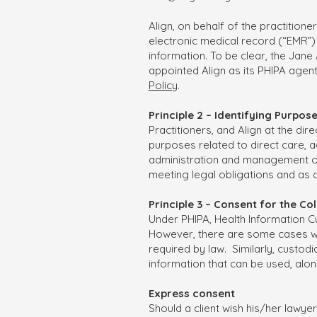
Align, on behalf of the practitione
electronic medical record (“EMR”) 
information. To be clear, the Jane
appointed Align as its PHIPA agen
Policy
.
Principle 2 – Identifying Purpos
Practitioners, and Align at the dir
purposes related to direct care, 
administration and management of t
meeting legal obligations and as 
Principle 3 – Consent for the C
Under PHIPA, Health Information Cu
However, there are some cases whe
required by law. Similarly, custod
information that can be used, alone
Express consent
Should a client wish his/her lawye