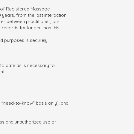
ge of Registered Massage
years, from the last interaction
iffer between practitioner; our
 records for longer than this
ied purposes is securely
 to date as is necessary to
nt.
a "need-to-know" basis only); and
oss and unauthorized use or