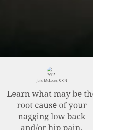
Julie McLean, R.KIN
Learn what may be the
root cause of your
nagging low back