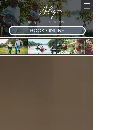
BOOK ONLINE