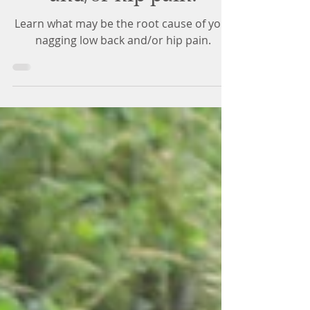
and/or hip pain.
Learn what may be the root cause of your
nagging low back and/or hip pain.