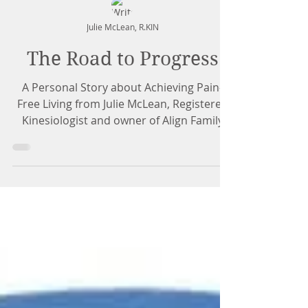
Julie McLean, R.KIN
The Road to Progress
A Personal Story about Achieving Pain-
Free Living from Julie McLean, Registered
Kinesiologist and owner of Align Family
Health & Fitness...