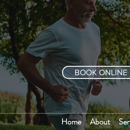
BOOK ONLINE
Home
About
Ser