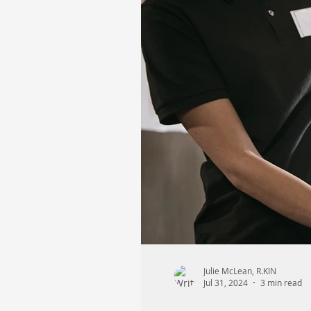
Julie McLean, R.KIN
Jul 31, 2024
3 min read