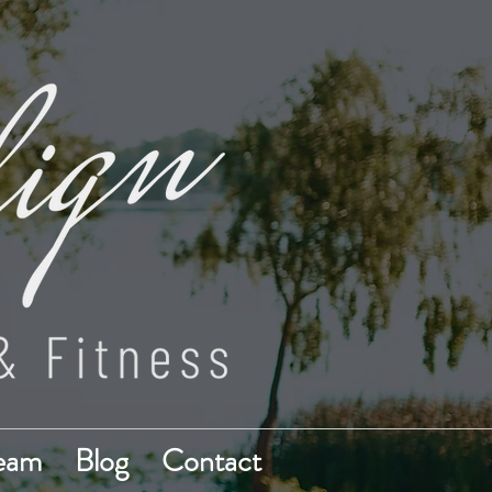
Team
Blog
Contact