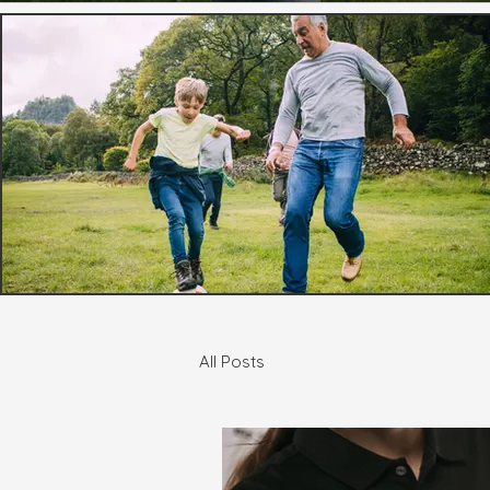
All Posts