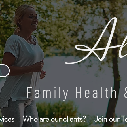
vices
Who are our clients?
Join our 